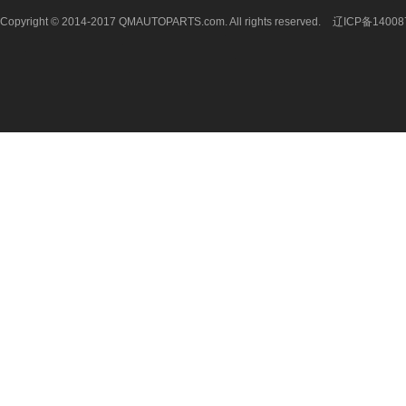
Copyright © 2014-2017 QMAUTOPARTS.com. All rights reserved.
辽ICP备14008