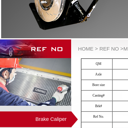
HOME > REF NO >M
QM
Axle
Bore size
Casting#
Brk#
Ref No.
Brake Caliper