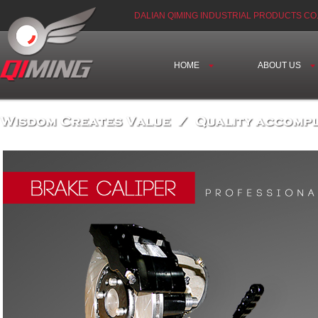
DALIAN QIMING INDUSTRIAL PRODUCTS CO.
HOME
ABOUT US