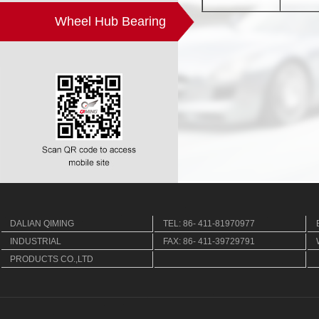
Wheel Hub Bearing
DALIAN QIMING
TEL: 86- 411-81970977
INDUSTRIAL
FAX: 86- 411-39729791
PRODUCTS CO.,LTD