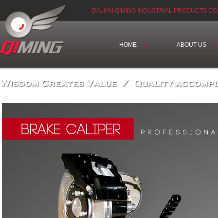
DALIAN QIMING INDUSTRIAL PRODUCTS CO.
HOME
ABOUT US