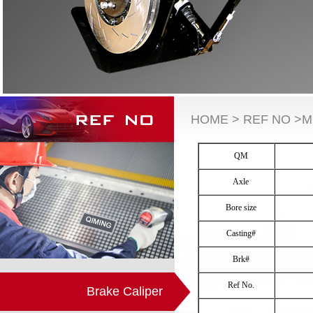
HOME > REF NO >M
QM
Axle
Bore size
Casting#
Brk#
Ref No.
Brake Caliper