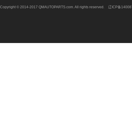
Copyright © 2014-2017 QMAUTOPARTS.com. All rights reserved.
辽ICP备14008