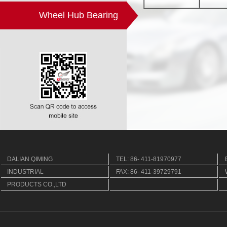
Wheel Hub Bearing
DALIAN QIMING
TEL: 86- 411-81970977
INDUSTRIAL
FAX: 86- 411-39729791
PRODUCTS CO.,LTD