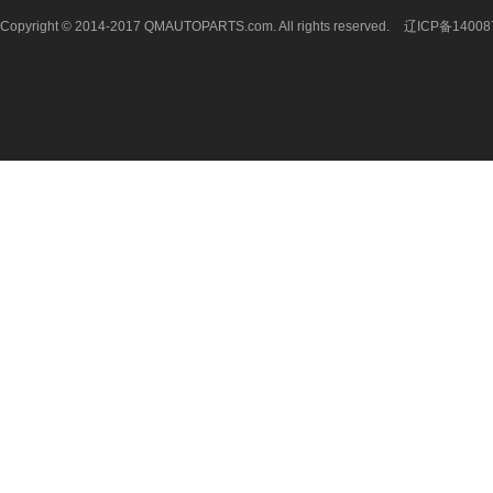
Copyright © 2014-2017 QMAUTOPARTS.com. All rights reserved.
辽ICP备14008