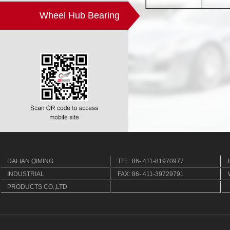
Wheel Hub Bearing
DALIAN QIMING
TEL: 86- 411-81970977
INDUSTRIAL
FAX: 86- 411-39729791
PRODUCTS CO.,LTD