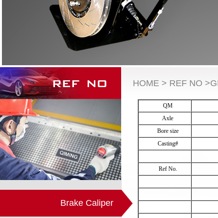
HOME > REF NO >
QM
Axle
Bore size
Casting#
Ref No.
Brake Caliper