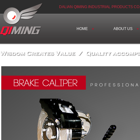
DALIAN QIMING INDUSTRIAL PRODUCTS CO.
HOME
ABOUT US